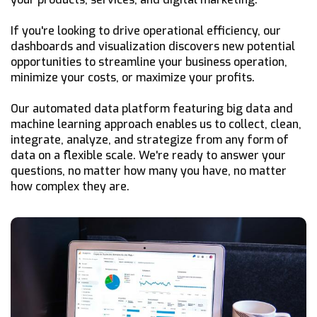
If you're looking to drive operational efficiency, our
dashboards and visualization discovers new potential
opportunities to streamline your business operation,
minimize your costs, or maximize your profits.
Our automated data platform featuring big data and
machine learning approach enables us to collect, clean,
integrate, analyze, and strategize from any form of
data on a flexible scale. We're ready to answer your
questions, no matter how many you have, no matter
how complex they are.