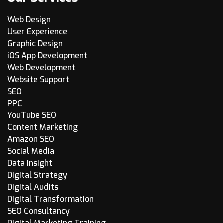
Web Design
User Experience
Graphic Design
iOS App Development
Web Development
Website Support
SEO
PPC
YouTube SEO
Content Marketing
Amazon SEO
Social Media
Data Insight
Digital Strategy
Digital Audits
Digital Transformation
SEO Consultancy
Digital Marketing Training