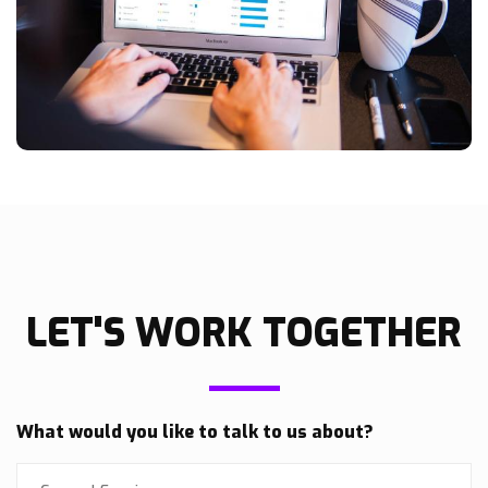
LET'S WORK TOGETHER
What would you like to talk to us about?