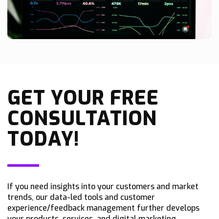
GET YOUR FREE
CONSULTATION
TODAY!
If you need insights into your customers and market
trends, our data-led tools and customer
experience/feedback management further develops
your products, services, and digital marketing.