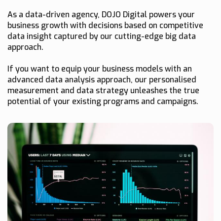
As a data-driven agency, DOJO Digital powers your
business growth with decisions based on competitive
data insight captured by our cutting-edge big data
approach.
If you want to equip your business models with an
advanced data analysis approach, our personalised
measurement and data strategy unleashes the true
potential of your existing programs and campaigns.