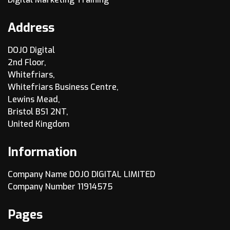
Address
DOJO Digital
2nd Floor,
Whitefriars,
Whitefriars Business Centre,
Lewins Mead,
Bristol BS1 2NT,
United Kingdom
Information
Company Name DOJO DIGITAL LIMITED
Company Number 11914575
Pages