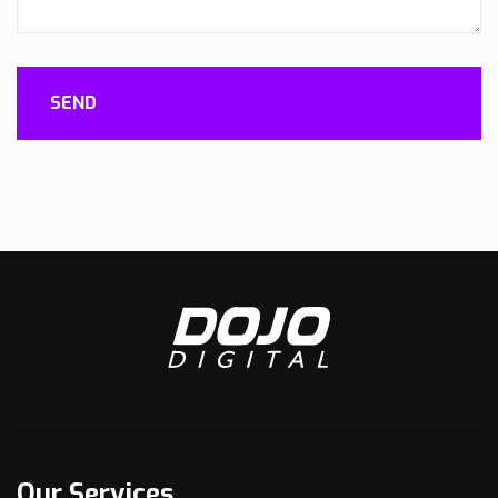
SEND
Our Services