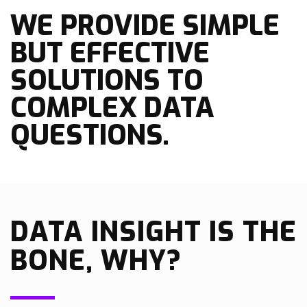
WE PROVIDE SIMPLE
BUT EFFECTIVE
SOLUTIONS TO
COMPLEX DATA
QUESTIONS.
DATA INSIGHT IS THE
BONE, WHY?