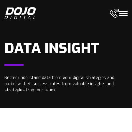
DATA INSIGHT
Better understand data from your digital strategies and
optimise their success rates from valuable insights and
strategies from our team.