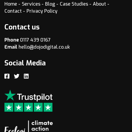
Home
Services
Blog
Case Studies
About
Contact
Privacy Policy
Contact us
Phone
0117 439 0167
Email
hello@dojodigital.co.uk
Social Media
Facebook
Twitter
LinkedIn