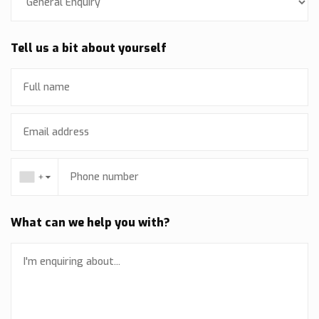
Tell us a bit about yourself
+
▼
What can we help you with?